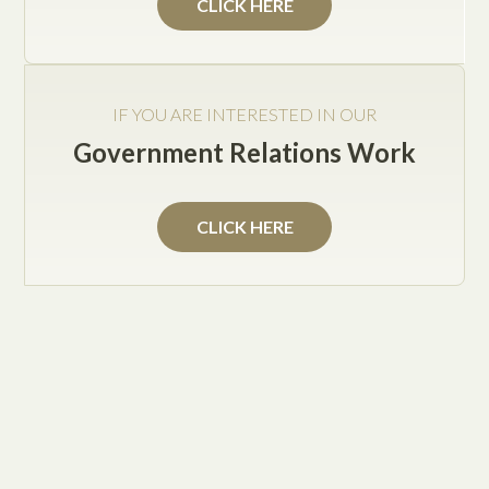
CLICK HERE
Service Areas
IF YOU ARE INTERESTED IN OUR
Texas Government Relations Solutions
Government Relations Work
General Counsel Services
Small Business General Counsel Services
CLICK HERE
Small Business and Contracts
Labor and Employment Law
Human Resources Planning
General Civil Law
Day-to-Day Corporate Counsel